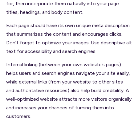
for, then incorporate them naturally into your page
titles, headings, and body content.
Each page should have its own unique meta description
that summarizes the content and encourages clicks.
Don’t forget to optimize your images. Use descriptive alt
text for accessibility and search engines.
Internal linking (between your own website’s pages)
helps users and search engines navigate your site easily,
while external links (from your website to other sites
and authoritative resources) also help build credibility. A
well-optimized website attracts more visitors organically
and increases your chances of turning them into
customers.