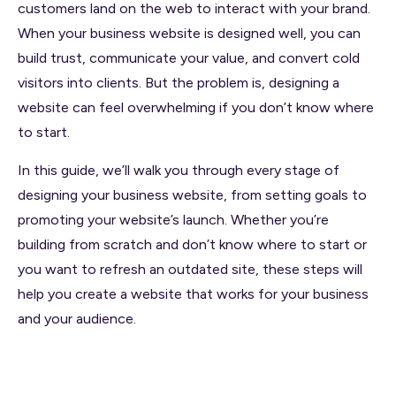
customers land on the web to interact with your brand.
When your business website is designed well, you can
build trust, communicate your value, and convert cold
visitors into clients. But the problem is, designing a
website can feel overwhelming if you don’t know where
to start.
In this guide, we’ll walk you through every stage of
designing your business website, from setting goals to
promoting your website’s launch. Whether you’re
building from scratch and don’t know where to start or
you want to refresh an outdated site, these steps will
help you create a website that works for your business
and your audience.