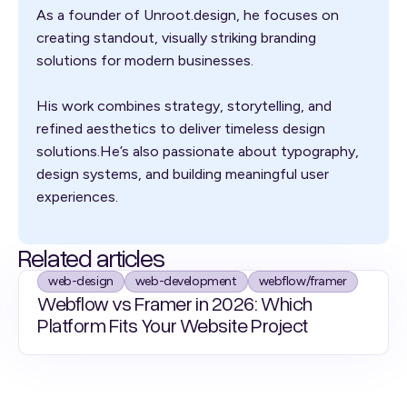
As a founder of Unroot.design, he focuses on
creating standout, visually striking branding
solutions for modern businesses.
His work combines strategy, storytelling, and
refined aesthetics to deliver timeless design
solutions.He’s also passionate about typography,
design systems, and building meaningful user
experiences.
Related articles
web-design
web-development
webflow/framer
Webflow vs Framer in 2026: Which
Platform Fits Your Website Project