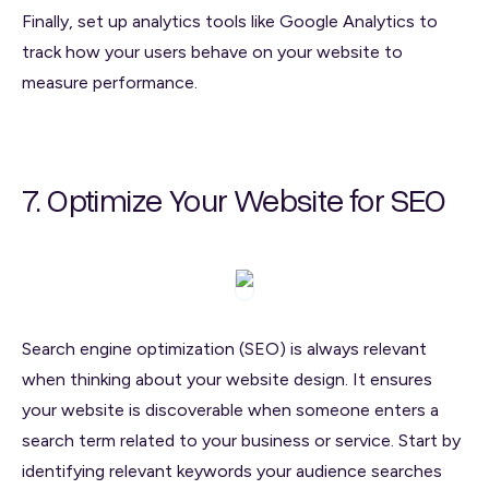
Finally, set up analytics tools like Google Analytics to
track how your users behave on your website to
measure performance.
7. Optimize Your Website for SEO
Search engine optimization (SEO) is always relevant
when thinking about your website design. It ensures
your website is discoverable when someone enters a
search term related to your business or service. Start by
identifying relevant keywords your audience searches