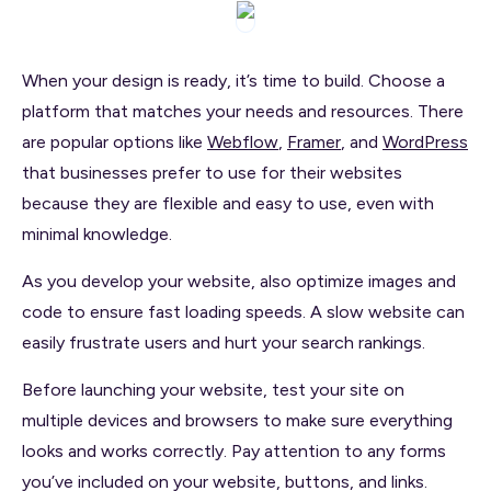
When your design is ready, it’s time to build. Choose a
platform that matches your needs and resources. There
are popular options like
Webflow
,
Framer
, and
WordPress
that businesses prefer to use for their websites
because they are flexible and easy to use, even with
minimal knowledge.
As you develop your website, also optimize images and
code to ensure fast loading speeds. A slow website can
easily frustrate users and hurt your search rankings.
Before launching your website, test your site on
multiple devices and browsers to make sure everything
looks and works correctly. Pay attention to any forms
you’ve included on your website, buttons, and links.