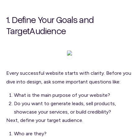
1. Define Your Goals and
TargetAudience
Every successful website starts with clarity. Before you
dive into design, ask some important questions like:
What is the main purpose of your website?
Do you want to generate leads, sell products,
showcase your services, or build credibility?
Next, define your target audience.
Who are they?