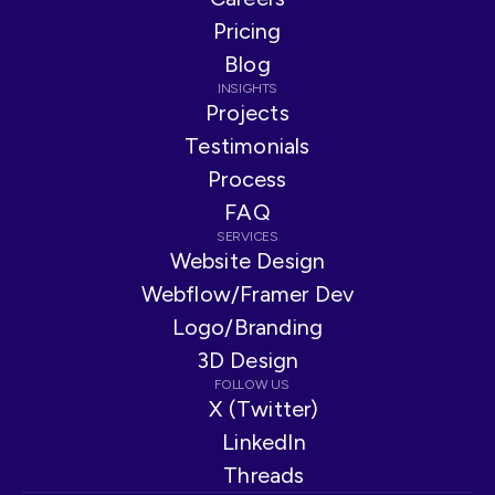
Pricing
Blog
INSIGHTS
Projects
Testimonials
Process
FAQ
SERVICES
Website Design
Webflow/Framer Dev
Logo/Branding
3D Design
FOLLOW US
X (Twitter)
LinkedIn
Threads