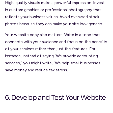
High-quality visuals make a powerful impression. Invest
in custom graphics or professional photography that
reflects your business values. Avoid overused stock
photos because they can make your site look generic.
Your website copy also matters. Write in a tone that
connects with your audience and focus on the benefits
of your services rather than just the features. For
instance, instead of saying “We provide accounting
services,” you might write, “We help small businesses
save money and reduce tax stress.”
6. Develop and Test Your Website