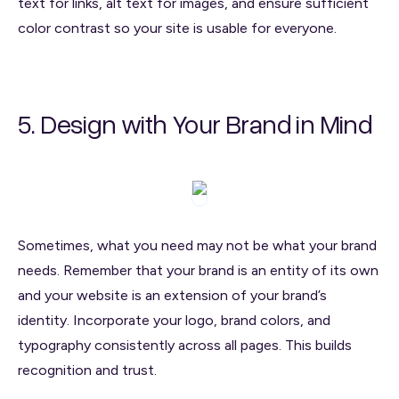
text for links, alt text for images, and ensure sufficient
color contrast so your site is usable for everyone.
5. Design with Your Brand in Mind
Sometimes, what you need may not be what your brand
needs. Remember that your brand is an entity of its own
and your website is an extension of your brand’s
identity. Incorporate your logo, brand colors, and
typography consistently across all pages. This builds
recognition and trust.