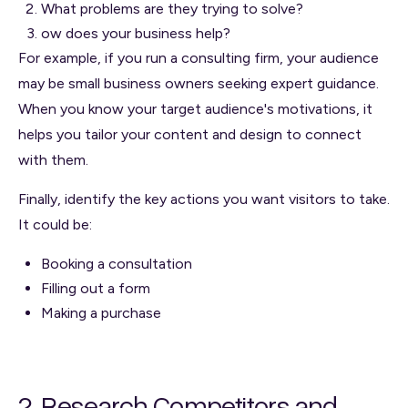
What problems are they trying to solve?
ow does your business help?
For example, if you run a consulting firm, your audience
may be small business owners seeking expert guidance.
When you know your target audience's motivations, it
helps you tailor your content and design to connect
with them.
Finally, identify the key actions you want visitors to take.
It could be:
Booking a consultation
Filling out a form
Making a purchase
2. Research Competitors and