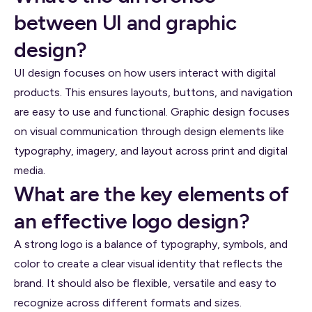
between UI and graphic
design?
UI design focuses on how users interact with digital
products. This ensures layouts, buttons, and navigation
are easy to use and functional. Graphic design focuses
on visual communication through design elements like
typography, imagery, and layout across print and digital
media.
What are the key elements of
an effective logo design?
A strong logo is a balance of typography, symbols, and
color to create a clear visual identity that reflects the
brand. It should also be flexible, versatile and easy to
recognize across different formats and sizes.