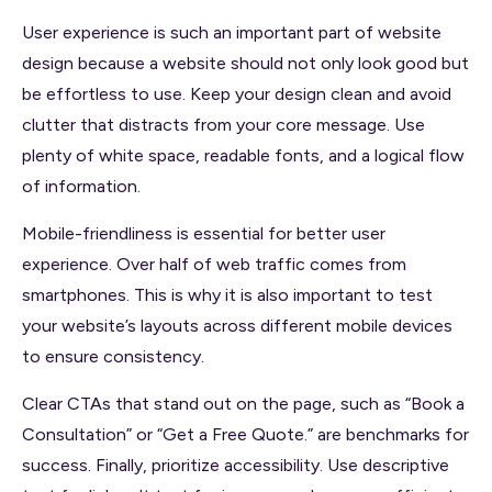
User experience is such an important part of website
design because a website should not only look good but
be effortless to use. Keep your design clean and avoid
clutter that distracts from your core message. Use
plenty of white space, readable fonts, and a logical flow
of information.
Mobile-friendliness is essential for better user
experience. Over half of web traffic comes from
smartphones. This is why it is also important to test
your website’s layouts across different mobile devices
to ensure consistency.
Clear CTAs that stand out on the page, such as “Book a
Consultation” or “Get a Free Quote.” are benchmarks for
success. Finally, prioritize accessibility. Use descriptive