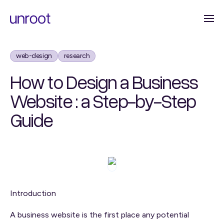
web-design
research
How to Design a Business
Website : a Step-by-Step
Guide
Introduction
A business website is the first place any potential