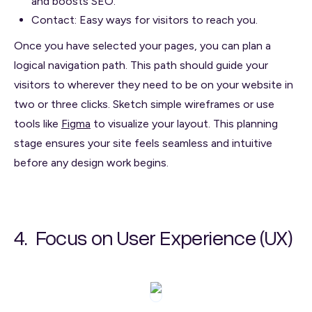
and boosts SEO.
Contact: Easy ways for visitors to reach you.
Once you have selected your pages, you can plan a
logical navigation path. This path should guide your
visitors to wherever they need to be on your website in
two or three clicks. Sketch simple wireframes or use
tools like
Figma
to visualize your layout. This planning
stage ensures your site feels seamless and intuitive
before any design work begins.
4. Focus on User Experience (UX)