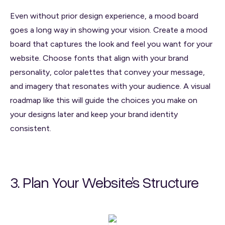
Even without prior design experience, a mood board
goes a long way in showing your vision. Create a mood
board that captures the look and feel you want for your
website. Choose fonts that align with your brand
personality, color palettes that convey your message,
and imagery that resonates with your audience. A visual
roadmap like this will guide the choices you make on
your designs later and keep your brand identity
consistent.
3. Plan Your Website’s Structure