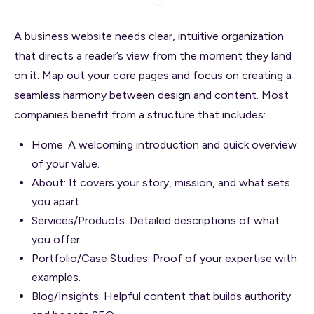
A business website needs clear, intuitive organization
that directs a reader’s view from the moment they land
on it. Map out your core pages and focus on creating a
seamless harmony between design and content. Most
companies benefit from a structure that includes:
Home: A welcoming introduction and quick overview
of your value.
About: It covers your story, mission, and what sets
you apart.
Services/Products: Detailed descriptions of what
you offer.
Portfolio/Case Studies: Proof of your expertise with
examples.
Blog/Insights: Helpful content that builds authority