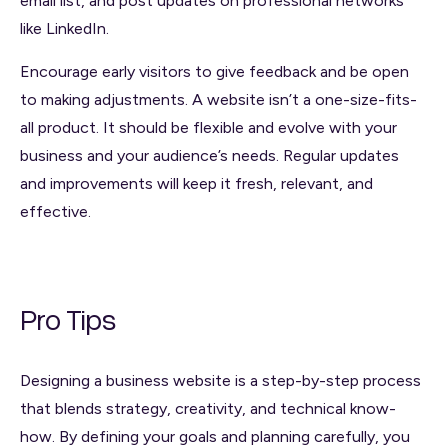
email list, and post updates on professional networks
like LinkedIn.
Encourage early visitors to give feedback and be open
to making adjustments. A website isn’t a one-size-fits-
all product. It should be flexible and evolve with your
business and your audience’s needs. Regular updates
and improvements will keep it fresh, relevant, and
effective.
Pro Tips
Designing a business website is a step-by-step process
that blends strategy, creativity, and technical know-
how. By defining your goals and planning carefully, you