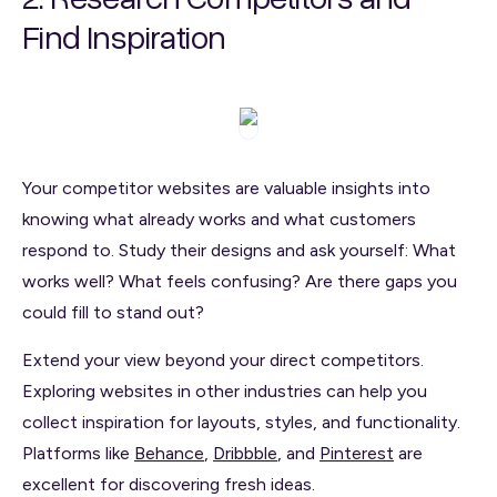
Find Inspiration
Your competitor websites are valuable insights into
knowing what already works and what customers
respond to. Study their designs and ask yourself: What
works well? What feels confusing? Are there gaps you
could fill to stand out?
Extend your view beyond your direct competitors.
Exploring websites in other industries can help you
collect inspiration for layouts, styles, and functionality.
Platforms like
Behance
,
Dribbble
, and
Pinterest
are
excellent for discovering fresh ideas.