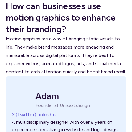
How can businesses use
motion graphics to enhance
their branding?
Motion graphics are a way of bringing static visuals to
life. They make brand messages more engaging and
memorable across digital platforms. They’re best for
explainer videos, animated logos, ads, and social media
content to grab attention quickly and boost brand recall.
Adam
Founder at Unroot.design
X (twitter)
Linkedin
A multidisciplinary designer with over 8 years of
experience specializing in website and logo design.