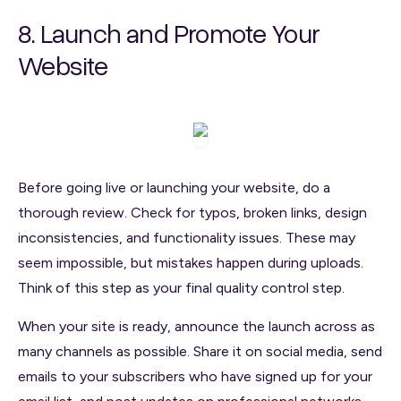
8. Launch and Promote Your
Website
Before going live or launching your website, do a
thorough review. Check for typos, broken links, design
inconsistencies, and functionality issues. These may
seem impossible, but mistakes happen during uploads.
Think of this step as your final quality control step.
When your site is ready, announce the launch across as
many channels as possible. Share it on social media, send
emails to your subscribers who have signed up for your