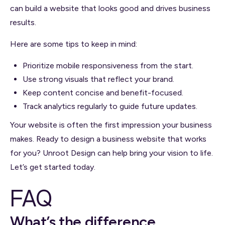
can build a website that looks good and drives business
results.
Here are some tips to keep in mind:
Prioritize mobile responsiveness from the start.
Use strong visuals that reflect your brand.
Keep content concise and benefit-focused.
Track analytics regularly to guide future updates.
Your website is often the first impression your business
makes. Ready to design a business website that works
for you? Unroot Design can help bring your vision to life.
Let’s get started today.
FAQ
What’s the difference