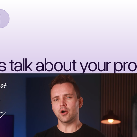
k
l
's talk about your pro