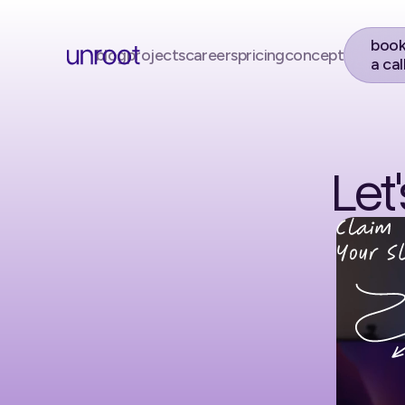
boo
blog
projects
careers
pricing
concept
a cal
Let