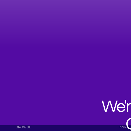
We'r
BROWSE
INSIGH