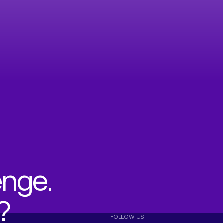
enge.
?
FOLLOW US