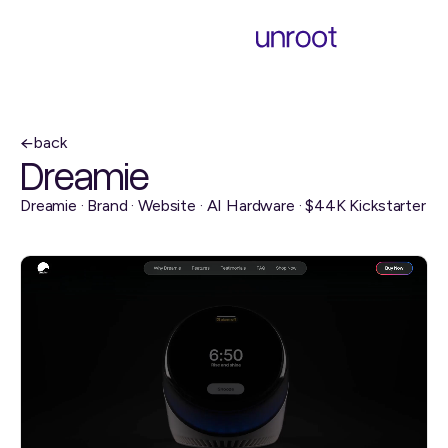
back
Dreamie
Dreamie · Brand · Website · AI Hardware · $44K Kickstarter
visit website