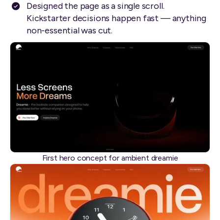
Designed the page as a single scroll.
Kickstarter decisions happen fast — anything
non-essential was cut.
First hero concept for ambient dreamie