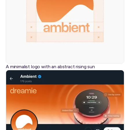
A minimalist logo with an abstract rising sun