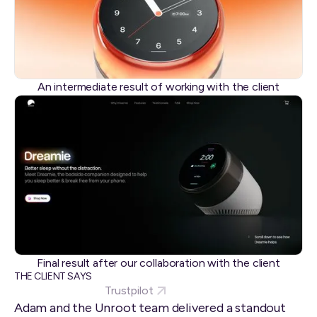
An intermediate result of working with the client
Final result after our collaboration with the client
THE CLIENT SAYS
Trustpilot
Adam and the Unroot team delivered a standout