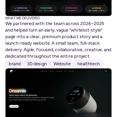
WHAT WE DELIVERED
We partnered with the team across 2024–2025
and helped turn an early, vague “whitelist-style”
page into a clear, premium product story and a
launch-ready website. A small team, full-stack
delivery: Agile, focused, collaborative, creative, and
dedicated throughout the entire project.
brand
3D design
Website
healthtech