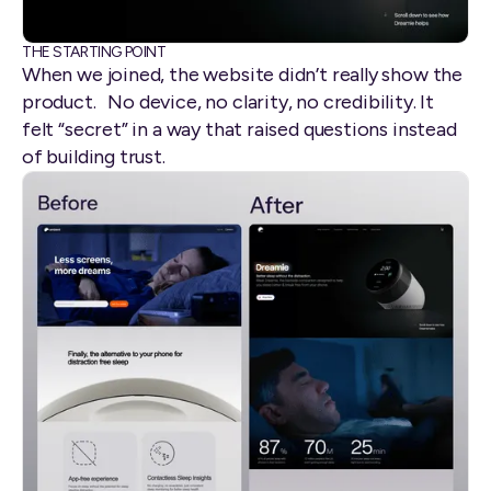
THE STARTING POINT
When we joined, the website didn’t really show the
product. No device, no clarity, no credibility. It
felt “secret” in a way that raised questions instead
of building trust.