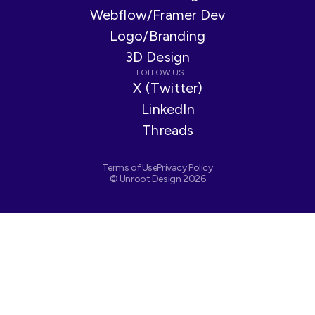
Webflow/Framer Dev
Logo/Branding
3D Design
FOLLOW US
X (Twitter)
LinkedIn
Threads
Terms of Use
Privacy Policy
© Unroot Design 2026