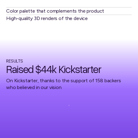
Color palette that complements the product
High-quality 3D renders of the device
RESULTS
Raised $44k Kickstarter
On Kickstarter, thanks to the support of 158 backers
who believed in our vision