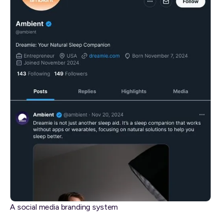
A social media branding system