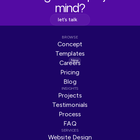
mind?
let’s talk
BROWSE
Concept
Templates
New
Careers
Pricing
Blog
INSIGHTS
Projects
Testimonials
Process
FAQ
SERVICES
Website Design