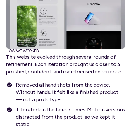
HOW WE WORKED
This website evolved through several rounds of
refinement. Each iteration brought us closer to a
polished, confident, and user-focused experience.
Removed all hand shots from the device.
Without hands, it felt like a finished product
— not a prototype.
TIterated on the hero 7 times. Motion versions
distracted from the product, so we kept it
static.