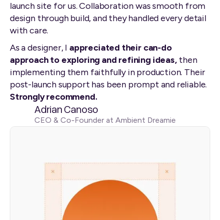
launch site for us. Collaboration was smooth from
design through build, and they handled every detail
with care.
As a designer, I
appreciated their can-do
approach to exploring and refining ideas,
then
implementing them faithfully in production. Their
post-launch support has been prompt and reliable.
Strongly recommend.
Adrian Canoso
CEO & Co-Founder at Ambient Dreamie